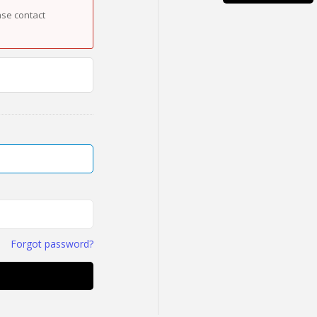
ase contact
Forgot password?