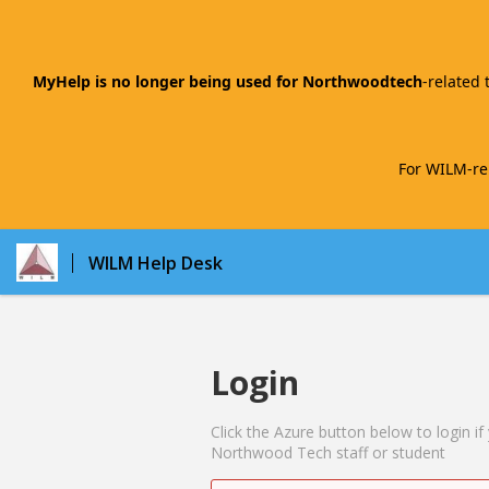
MyHelp is no longer being used for Northwoodtech
-related 
For WILM-rel
WILM Help Desk
Login
Click the Azure button below to login if
Northwood Tech staff or student