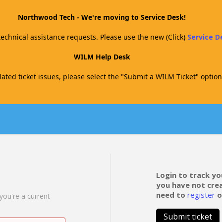
Northwood Tech - We're moving to Service Desk!
technical assistance requests. Please use the new (Click)
Service 
WILM Help Desk
ated ticket issues, please select the "Submit a WILM Ticket" option
Login to track yo
you have not cre
need to
register
o
 you're a current
Submit ticket