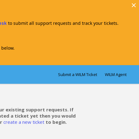
Desk
to submit all support requests and track your tickets.
 below.
Submit a WILM Ticket
WILM Agent
ur existing support requests. If
ated a ticket yet then you would
r
create a new ticket
to begin.