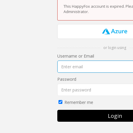
This HappyFox account is expired. Ple
Administrator.
or login using
Username or Email
Password
Remember me
Login