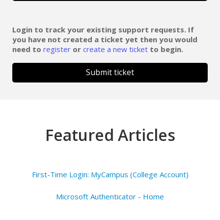
Login to track your existing support requests. If
you have not created a ticket yet then you would
need to
register
or
create a new ticket
to begin.
Submit ticket
Featured Articles
First-Time Login: MyCampus (College Account)
Microsoft Authenticator - Home