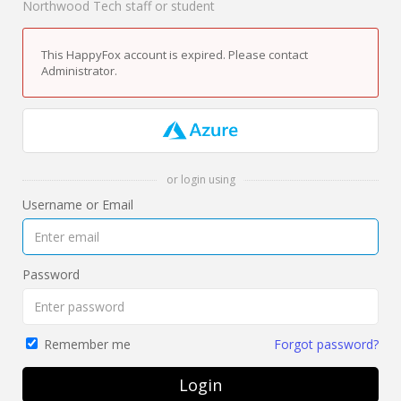
Northwood Tech staff or student
This HappyFox account is expired. Please contact
Administrator.
or login using
Username or Email
Password
Forgot password?
Remember me
Login