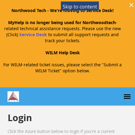
Skip to content
Northwood Tech - We're moving to Service Desk!
MyHelp is no longer being used for Northwoodtech
-
related technical assistance requests. Please use the new
(Click)
Service Desk
to submit all support requests and
track your tickets.
WILM Help Desk
For WILM-related ticket issues, please select the "Submit a
WILM Ticket" option below.
Login
Submit a WILM Ticket
Click the Azure button below to login if you're a current
WILM Agent