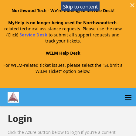
Skip to content
Northwood Tech - We're moving to Service Desk!
MyHelp is no longer being used for Northwoodtech
-
related technical assistance requests. Please use the new
(Click)
Service Desk
to submit all support requests and
track your tickets.
WILM Help Desk
For WILM-related ticket issues, please select the "Submit a
WILM Ticket" option below.
Login
Submit a WILM Ticket
Click the Azure button below to login if you're a current
WILM Agent