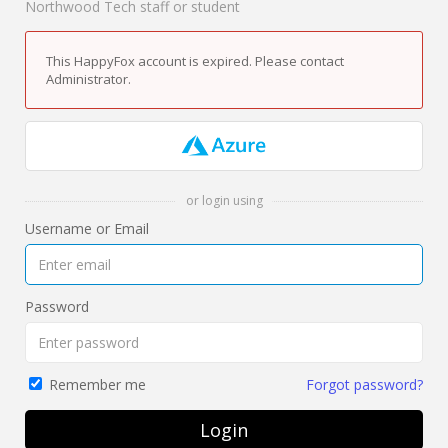
Northwood Tech staff or student
This HappyFox account is expired. Please contact
Administrator.
or login using
Username or Email
Password
Forgot password?
Remember me
Login