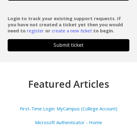
Login to track your existing support requests. If
you have not created a ticket yet then you would
need to
register
or
create a new ticket
to begin.
Submit ticket
Featured Articles
First-Time Login: MyCampus (College Account)
Microsoft Authenticator - Home