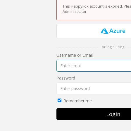
This HappyFox account is expired. Ple
Administrator.
or login using
Username or Email
Password
Remember me
Login