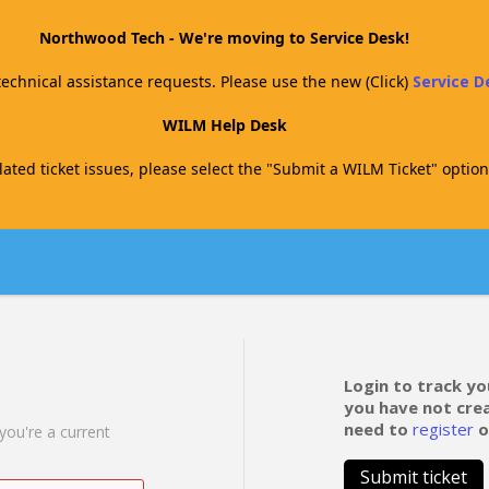
Northwood Tech - We're moving to Service Desk!
technical assistance requests. Please use the new (Click)
Service 
WILM Help Desk
ated ticket issues, please select the "Submit a WILM Ticket" option
Login to track yo
you have not cre
need to
register
o
 you're a current
Submit ticket