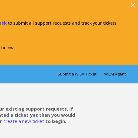
Desk
to submit all support requests and track your tickets.
 below.
Submit a WILM Ticket
WILM Agent
ur existing support requests. If
ated a ticket yet then you would
r
create a new ticket
to begin.