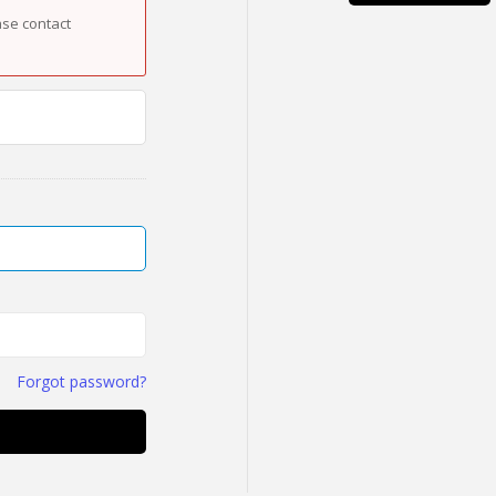
ase contact
Forgot password?