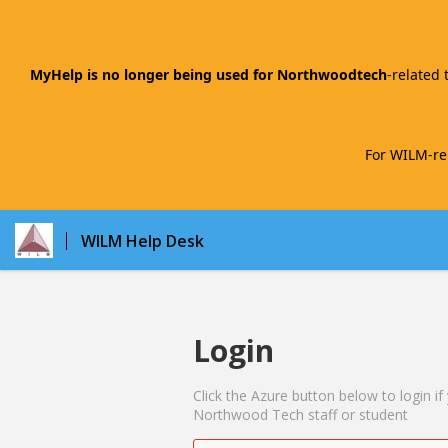
MyHelp is no longer being used for Northwoodtech
-related 
For WILM-rel
WILM Help Desk
Login
Click the Azure button below to login if
Northwood Tech staff or student