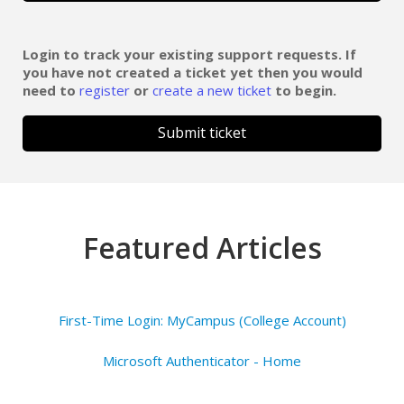
Login to track your existing support requests. If
you have not created a ticket yet then you would
need to
register
or
create a new ticket
to begin.
Submit ticket
Featured Articles
First-Time Login: MyCampus (College Account)
Microsoft Authenticator - Home