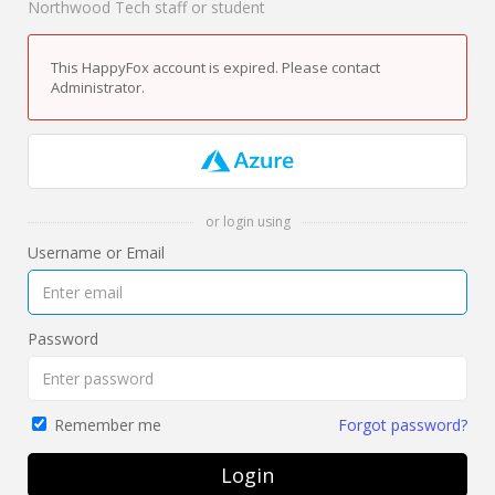
Northwood Tech staff or student
This HappyFox account is expired. Please contact
Administrator.
or login using
Username or Email
Password
Forgot password?
Remember me
Login