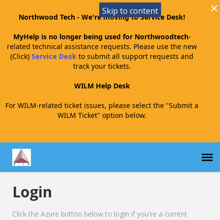
Skip to content
Northwood Tech - We're moving to Service Desk!
MyHelp is no longer being used for Northwoodtech
-
related technical assistance requests. Please use the new
(Click)
Service Desk
to submit all support requests and
track your tickets.
WILM Help Desk
For WILM-related ticket issues, please select the "Submit a
WILM Ticket" option below.
Login
Submit a WILM Ticket
Click the Azure button below to login if you're a current
WILM Agent